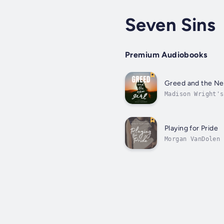
Seven Sins
Premium Audiobooks
Greed and the Ne
Madison Wright's
never saw coming
Playing for Pride
Morgan VanDolen 
dents into her p