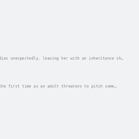
dies unexpectedly, leaving her with an inheritance she
pples through the small town of Richtor,...
the first time as an adult threatens to pitch some
nds inspiration in her new teammate: Marina...