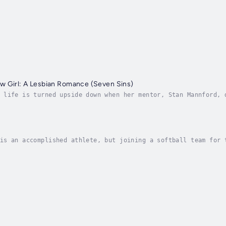
w Girl: A Lesbian Romance (Seven Sins)
 life is turned upside down when her mentor, Stan Mannford, 
. News of Stan's death and the contents of his will sends ri
is an accomplished athlete, but joining a softball team for 
ride. In the face of a frustrating learning curve, Morgan fi