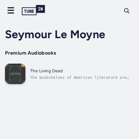
Seymour Le Moyne
Premium Audiobooks
The Living Dead
The bookshelves of American literature are
incredible collections that have gathered
together centuries of very talented authors.
From this continent their fame spread and
whilst among their number many are now
forgotten or neglected their talents...