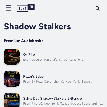
Shadow Stalkers
Premium Audiobooks
On Fire
When Deputy Marshal Jared Cameron
investigates a series of arson attacks in a
seaside town, the biggest blast of heat comes
from sexy fire inspector Darcy Michaels—until
their scorching after-hours affair is
Razor's Edge
compromised by a secret from Darcy's past....
From Sylvia Day, the #1 New York Times
bestselling author of the Crossfire novels,
comes Razor’s Edge, a novella of the Shadow
Stalkers—where hearts are laid bare, where
desire is a risk, and where love is born from
Sylvia Day Shadow Stalkers E-Bundle
the most intimate secrets…It wasn’t...
From the #1 New York Times bestselling author