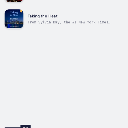
of the Crossfire novels comes a collection
that includes three novellas from her Shadow
Stalker series—where deputy US Marshals fight
for what’s right and indulge in what’s
Taking the Heat
sinful...In Razor’s Edge, Deputy...
From Sylvia Day, the #1 New York Times
bestselling author of the Crossfire novels,
comes Taking the Heat, a novella of the
Shadow Stalkers--where men in uniform are
trained to enforce the rules. Out of uniform,
those rules are made to be broken.He had...