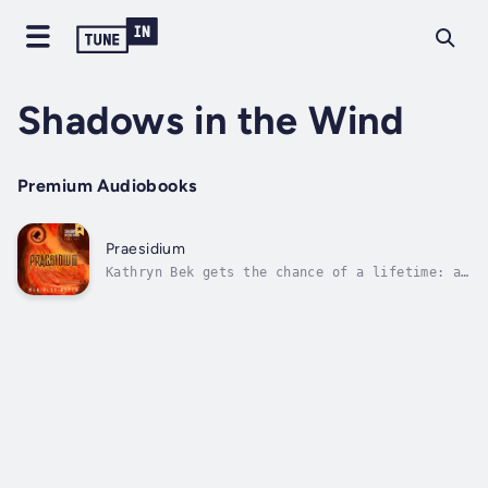
Shadows in the Wind
Premium Audiobooks
Praesidium
Kathryn Bek gets the chance of a lifetime: a
job offer right out of college, and in New
York City, where adventure lies around every
corner. Believing she is recruited for her
marketing prowess, she is excited by the
prospect of her new job in the...