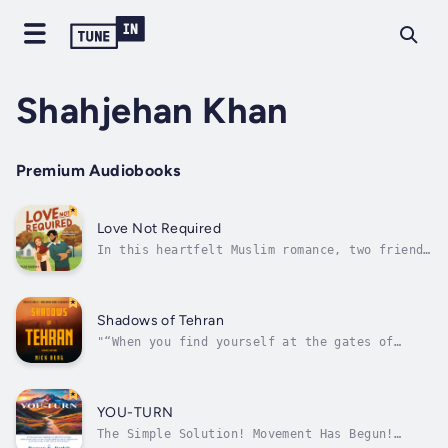
Shahjehan Khan
Premium Audiobooks
Love Not Required
In this heartfelt Muslim romance, two friends
must decide whether to protect their hearts
or take a leap of faith for a love that could
change everything.Safiyyah's dream of
launching her bioengineering career as a
Shadows of Tehran
biracial Muslim woman is finally...
"“When you find yourself at the gates of
Hell, keep walking.” —Churchill Raised in
Tehran but torn between two worlds, Ricardo’s
young life is thrown into chaos when his
American father abandons the family just as
YOU-TURN
the Islamic Revolution of 1979 breaks...
The Simple Solution! Movement Has Begun!