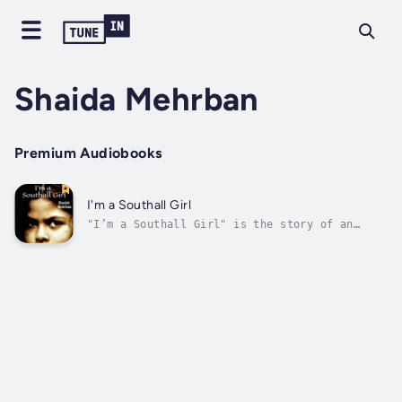
Shaida Mehrban
Premium Audiobooks
I'm a Southall Girl
"I’m a Southall Girl" is the story of an
Indian immigrant family, who arrived in
Heathrow, London seeking a new life and a
fresh start on Beachcroft Avenue, Southall.
These aspirations are common among immigrants
but the tragedy that the Nath family...