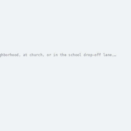
ghborhood, at church, or in the school drop-off lane,
d when you don’t? Measuring yourself against...