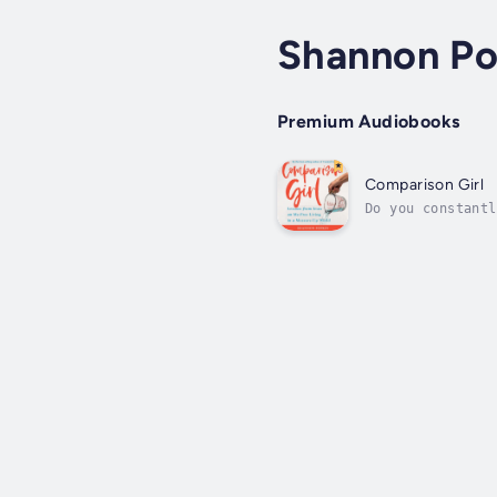
Shannon Po
Premium Audiobooks
Comparison Girl
Do you constantl
do you push your