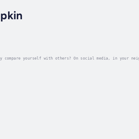
pkin
y compare yourself with others? On social media, in your nei
self to prove that you measure up . . . and then feel ashame