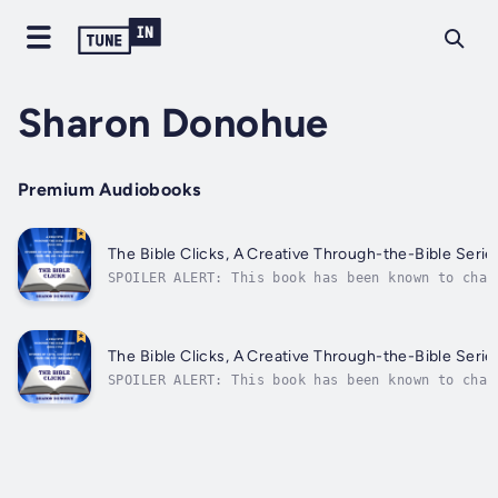
Sharon Donohue
Premium Audiobooks
The Bible Clicks, A Creative Through-the-Bible Serie
SPOILER ALERT: This book has been known to chan
highlights and unpacks those gems in 365 episod
designed for curious teens,...
The Bible Clicks, A Creative Through-the-Bible Seri
SPOILER ALERT: This book has been known to chan
highlights and unpacks those gems in 365 episod
designed for curious teens,...