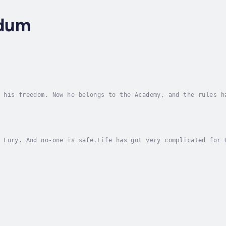
dum
 his freedom. Now he belongs to the Academy, and the rules h
nd death.When Ryan Jacobs hacks into a top-secret computer s
 Fury. And no-one is safe.Life has got very complicated for 
 easy when your friends hate you and everyone else is on you