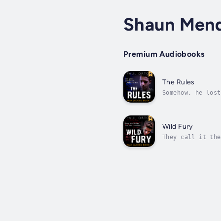
Shaun Men
Premium Audiobooks
The Rules
Somehow, he lost
matter of life a
Wild Fury
They call it the
player. It’s not