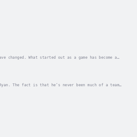
ave changed. What started out as a game has become a
ystem, he has no idea that his life is about...
Ryan. The fact is that he’s never been much of a team
r case. And that was before people started...