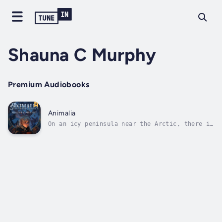
Shauna C Murphy
Premium Audiobooks
Animalia
On an icy peninsula near the Arctic, there is
a school where select students from around
the globe are taught the secrets of the
Victorian-era.The school's programs
are:Apothecary – for pharmacistsWarbringer –
for warriorsMachinist – for...