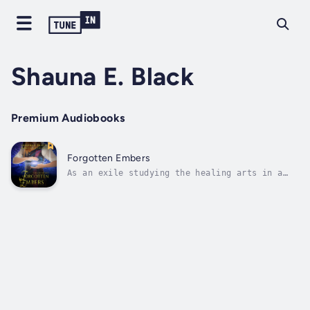
Shauna E. Black
Premium Audiobooks
Forgotten Embers
As an exile studying the healing arts in a
foreign land, Alswyn hides the details of her
troubled past and the true reason she was
banished from her homeland.But when the
king's foreign bride falls prey to a
mysterious illness, Alswyn must face the...