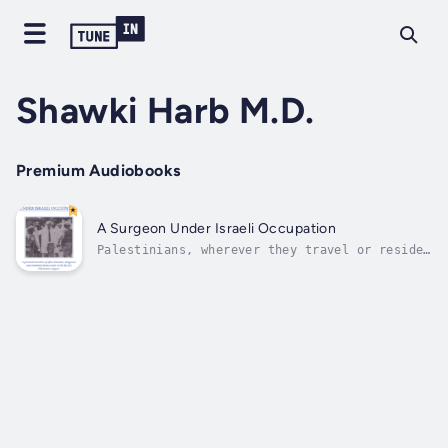
Shawki Harb M.D.
Premium Audiobooks
A Surgeon Under Israeli Occupation
Palestinians, wherever they travel or reside,
and whenever they talk or write about
anything, always center their discussion on
the Palestinian issue. It is an intrinsic
part of their existence. In A Surgeon under
Israeli Occupation, author Dr. Shawki...