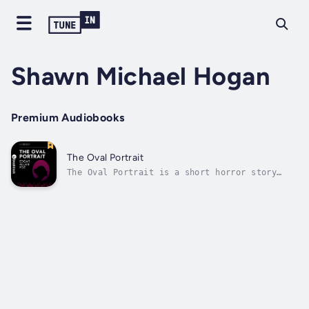
Shawn Michael Hogan
Premium Audiobooks
The Oval Portrait
The Oval Portrait is a short horror story
written by Edgar Allan Poe and first
published in 1842. Our protagonist takes
refuge in an abandoned castle and discovers a
room with a series of paintings accompanied
by a small book describing them. His...