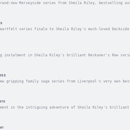
rand-new Merseyside series from Sheila Riley, bestselling au
reet in the heart of Liverpool's docklands is a tough place 
ls
eartfelt series finale to Sheila Riley's much-loved Dockside
ay their part...1916 LiverpoolFollowing the death of her fat
g instalment in Sheila Riley's brilliant Reckoner's Row seri
 1950When Evie Kilgaren takes over the running of the back o
ess
ew gripping family saga series from Liverpool's very own bes
ially on Christmas Eve...Liverpool Docks, 1910Ruby Swift is 
ers
ment in the intriguing adventure of Sheila Riley's brilliant
s Row...Liverpool 1953January sees the dawn of the Queen Eli
an