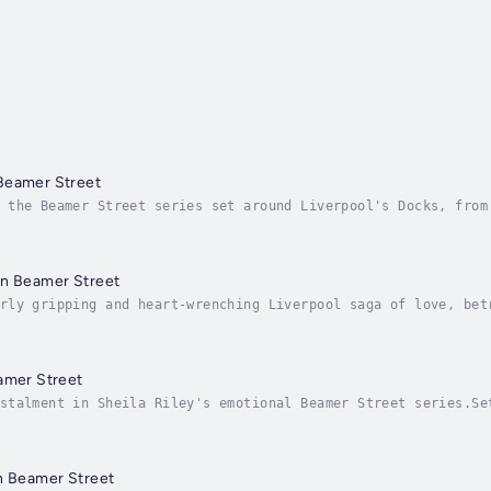
Beamer Street
 the Beamer Street series set around Liverpool's Docks, from
fe haven - can Beamer Street keep them safe from evil?Liverp
on Beamer Street
rly gripping and heart-wrenching Liverpool saga of love, bet
ling BEAMER STREET series! Perfect for the fans of Katie Fly
amer Street
stalment in Sheila Riley's emotional Beamer Street series.Se
 crossed…Liverpool May 1926Peggy and Dar Tenant’s dream for 
n Beamer Street