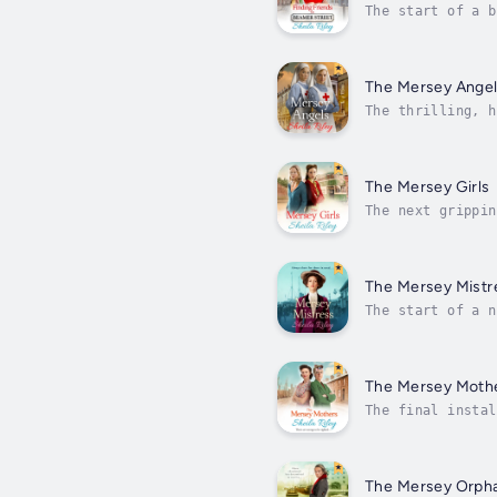
The start of a b
missed!Beamer St
The Mersey Ange
The thrilling, h
everyone must pl
The Mersey Girls
The next grippin
pay...Liverpool,
The Mersey Mistr
The start of a n
samaritan, espec
The Mersey Moth
The final instal
deck on Reckoner
The Mersey Orph