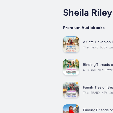
Sheila Riley
Premium Audiobooks
A Safe Haven on 
The next book in
looking for a sa
Binding Threads 
A BRAND NEW utte
from the bestsel
Family Ties on Be
The BRAND NEW in
lines have to be
Finding Friends o