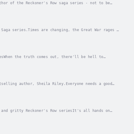
thor of the Reckoner's Row saga series - not to be
to live - you need good friends to...
 Saga series.Times are changing, the Great War rages -
her, Ruby Swift, and husband Archie finally...
esWhen the truth comes out, there'll be hell to
ffice at Skinner and Son's haulage yard, she has no...
tselling author, Sheila Riley.Everyone needs a good
a hard-working, straight-talking woman of...
 and gritty Reckoner's Row seriesIt's all hands on
zabeth’s Coronation year as the mothers of...