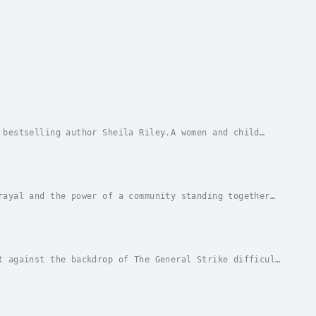
 bestselling author Sheila Riley.A women and child
ool 1924Trapped in an abusive marriage to Lord...
rayal and the power of a community standing together
nn and Jean Fullerton.💔📚Beamer Street is a...
t against the backdrop of The General Strike difficult
security and respectability has been their...