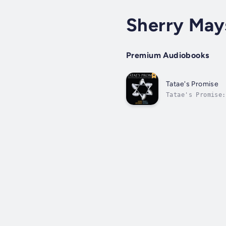
Sherry May
Premium Audiobooks
Tatae's Promise
Tatae's Promise:
short of brillia