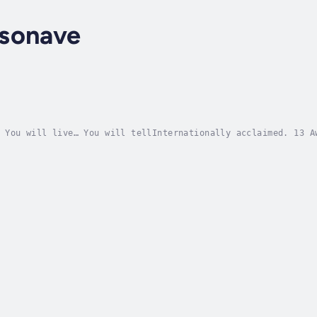
sonave
 You will live… You will tellInternationally acclaimed. 13 A
nt... I will never forget it."Inspired by a never-before-tol