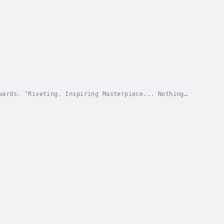
wards. "Riveting, Inspiring Masterpiece... Nothing
d, true story of a young woman's escape from...