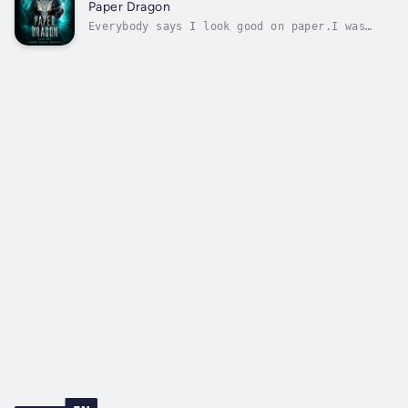
since I turned twenty-nine, I’ve discovered
Paper Dragon
my father was a magic-devouring tyrant,...
Everybody says I look good on paper.I was
adopted into the Winslow dragon clan, with
their boatloads of status and wealth. I have
loyal friends and a thriving surveillance
business. And did I mention I’m built like a
superhero?Only there’s so much...