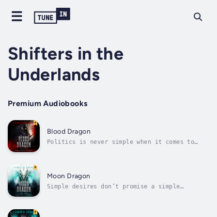
Shifters in the
Underlands
Premium Audiobooks
Blood Dragon
Politics is never simple when it comes to
dragons. Neither is romance.My biological
father anointed himself dragon king. Now that
he found me, the cunning despot plans to
groom me to expand his holdings before
Moon Dragon
appointing me his heir.I’ll never accept...
Simple desires don’t promise a simple
life.Before my latest birthday, I wanted
three things: to fall in love, grow wings,
and find my biological parents. In the weeks