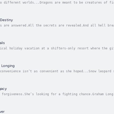
o different worlds...Dragons are meant to be creatures of fi
y dragon. Shunned by his warrior family, he guards golden be
 Destiny
s are answered.All the secrets are revealed.And all hell bre
t decades guarding her secrets… and her heart. Now both are 
ails
ical holiday vacation at a shifters-only resort where the gi
rs is desperate to impress the shy, bookish caribou shifter 
s Longing
convenience isn’t as convenient as she hoped...Snow leopard 
would be the solution to all of her problems: it would shelt
gacy
 forgiveness.She’s looking for a fighting chance.Graham Long
himself at Shifting Sands. He’s done with dueling, and wants
ver