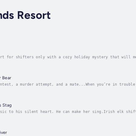
nds Resort
rt for shifters only with a cozy holiday mystery that will m
cruel shifter zoo, Robert returns to the rebuilt Shifting Sa
r Bear
ntest, a murder attempt, and a mate...When you’re in trouble
’s identity, escape to a tropical island resort, and lay low
s Stag
sic to his silent heart. He can make her sing.Irish elk shif
hat brought him joy and fame. Then a fateful car accident st
iver