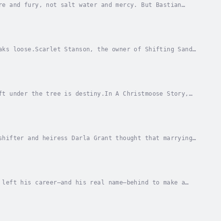
re and fury, not salt water and mercy. But Bastian
aches instead of a golden hoard. But when he...
aks loose.Scarlet Stanson, the owner of Shifting Sands
at stake when she discovers that her resort...
ft under the tree is destiny.In A Christmoose Story,
Julie. Desperate enough to lie and say that...
shifter and heiress Darla Grant thought that marrying
er her from a persistent and unwelcome...
 left his career—and his real name—behind to make a
 nothing more than to quietly raise his...