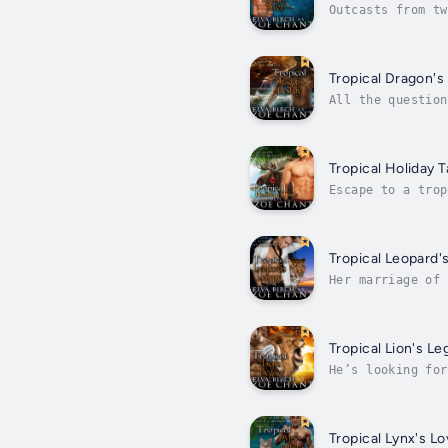
Outcasts from tw
isn’t an ordinar
Tropical Dragon's
All the question
Resort, has spen
Tropical Holiday T
Escape to a trop
hockey player La
Tropical Leopard'
Her marriage of 
her best friend 
Tropical Lion's Le
He’s looking for
fresh start for 
Tropical Lynx's Lo