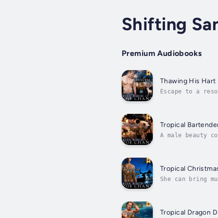
Shifting Sa
Premium Audiobooks
Thawing His Hart
Escape to a reso
imprisoned in a 
Tropical Bartende
A male beauty co
your twin sister
Tropical Christma
She can bring mu
hear the music t
Tropical Dragon D