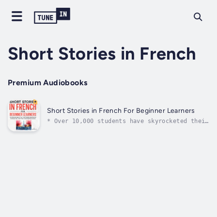
Short Stories in French
Premium Audiobooks
Short Stories in French For Beginner Learners
* Over 10,000 students have skyrocketed their
learning so far with our short story books
*What if French felt so easy you didn't need
translations or apps, even as a beginner… and
reading just flowed? You could feel confident
in record time. These...