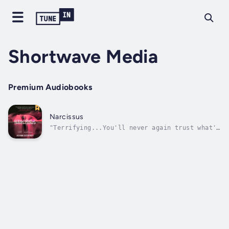
Shortwave Media
Premium Audiobooks
Narcissus
"Terrifying...You'll never again trust what's
looking back at you." —Clay McLeod Chapman,
author of Ghost Eaters and Quiet Part Loud"A
clever look at an unsettling legend, with one
of the best kills I've read in years." —
Johnny Compton, author of The...