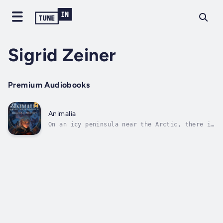
Sigrid Zeiner
Premium Audiobooks
Animalia
On an icy peninsula near the Arctic, there is
a school where select students from around
the globe are taught the secrets of the
Victorian-era.The school's programs
are:Apothecary – for pharmacistsWarbringer –
for warriorsMachinist – for...