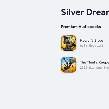
Silver Drea
Premium Audiobooks
Healer's Blade
Gold Medalist – 
narrated audiobo
The Thief's Keepe
2024 Wishing She
freedom.In the a