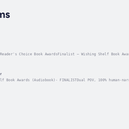
ms
Reader's Choice Book AwardsFinalist – Wishing Shelf Book Awa
okA healer on the run. A rogue knight bound by secrets. Love
r
lf Book Awards (Audiobook)- FINALISTDual POV, 100% human-nar
ftermath of a rebellion against William the Conqueror, north