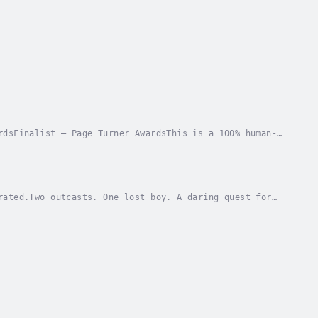
rdsFinalist – Page Turner AwardsThis is a 100% human-
 was never part of the plan.At eighteen,...
rated.Two outcasts. One lost boy. A daring quest for
ern England lies in ruins, its people...