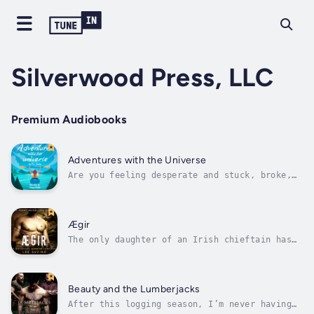
Silverwood Press, LLC
Premium Audiobooks
Adventures with the Universe
Are you feeling desperate and stuck, broke,
one swipe of your bank card away from an
overdraft fee?Do you lie awake at night,
wondering how you’ll pay your bills? Do you
have big dreams but no idea how to make them
Ægir
happen? Worst of all–do you wonder...
The only daughter of an Irish chieftain has
one purpose and one alone: marry well. But on
the eve of my wedding, I’m stolen away on a
ghostly ship by a warrior trapped in
time.Legend tells of a Sea Wolf who must sail
Beauty and the Lumberjacks
the northern seas until he finds...
After this logging season, I’m never having