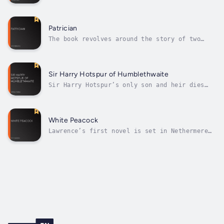
beliefs are “lukewarm”) of the title is Paula
Power who bought the ancient castle De Stancy
which she is determined to restore. Being of
a modern frame of mind, she has the telegraph
Patrician
connected to the castle – and...
The book revolves around the story of two
love affairs. Miltoun (an aspiring
politician) proposes to Mrs Audrey Noel, only
to find that she is not a widow as everyone
supposes, but that her husband is still alive
Sir Harry Hotspur of Humblethwaite
and therefore the match is impossible....
Sir Harry Hotspur’s only son and heir dies
young which means that the title goes to a
cousin, George Hotspur. Sir Harry wants the
ancestral property to go to his daughter,
Emily, and hopes that a future husband will
White Peacock
adopt the family name.George is a...
Lawrence’s first novel is set in Nethermere
(his name for the real-life Eastwood in
Nottinghamshire). The plot is narrated by
Cyril Beardsall and focuses in particular on
the relationship of his sister Lettie with
two admirers, the more handsome and...