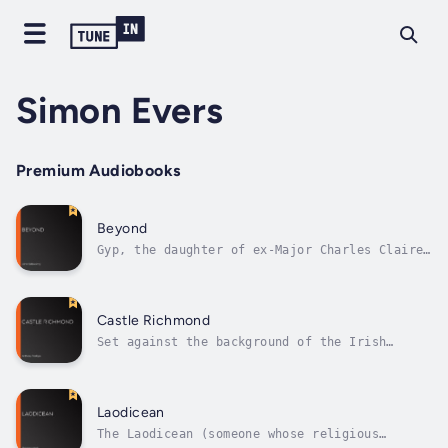
Simon Evers
Premium Audiobooks
Beyond
Gyp, the daughter of ex-Major Charles Claire
Winton, at the age of 23 marries Fiorsen, a
Swedish violin virtuoso. Her mother, the wife
of another man, has been Winton's mistress;
she had died when Gyp was born. A highly
Castle Richmond
sensitive child, Gyp has grown...
Set against the background of the Irish
famine in the 1840’s, the novel tells of the
tangled relationships between Clara Desmond,
Herbert Fitzgerald and his cousin Owen
Fitzgerald. Clara – whose previously ‘great’
Laodicean
family is almost bankrupt – is...
The Laodicean (someone whose religious