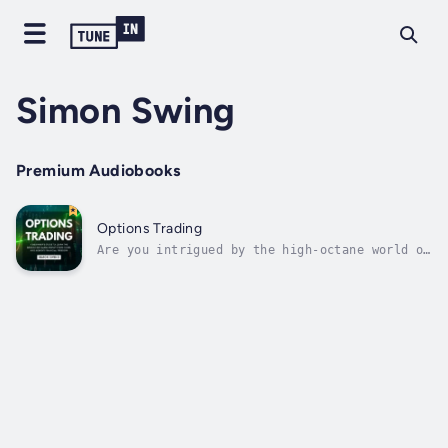
Simon Swing
Premium Audiobooks
Options Trading
Are you intrigued by the high-octane world of
options trading but find yourself overwhelmed
by its complexity?Have you ever wondered how
some investors seem to navigate the risky
waters of options with ease and confidence?
Are you ready to uncover the...