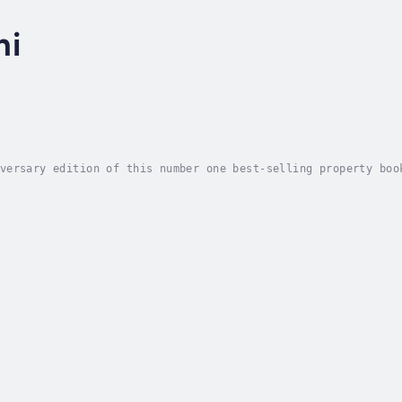
hi
versary edition of this number one best-selling property boo
ome of the secrets behind his Property Mastermind Programme 