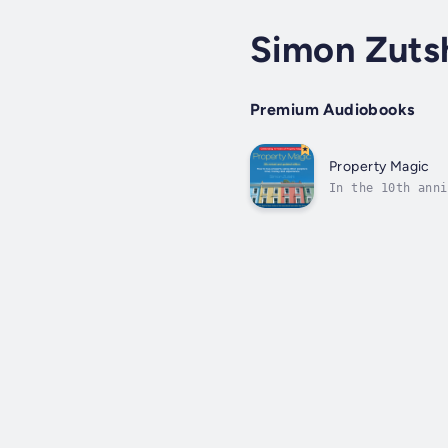
Simon Zuts
Premium Audiobooks
Property Magic
In the 10th anni
share with you s