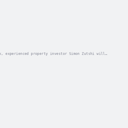
k, experienced property investor Simon Zutshi will
so that you can learn how to build a property...