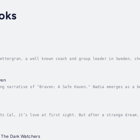
oks
ettergran, a well known coach and group leader in Sweden, sh
nd more for more than 35 year Having the experience of thous
ven
ng narrative of "Braven: A Safe Haven," Nadia emerges as a b
Her odyssey, a rich tapestry woven with strands of fortitude
ts Cal, it’s love at first sight. But after a strange dream,
y bringing them together. She knows in her heart that she lo
 The Dark Watchers