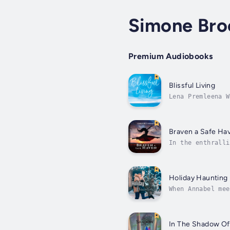
Simone Bro
Premium Audiobooks
Blissful Living
Lena Premleena W
healing master a
Braven a Safe Ha
In the enthralli
domestic abuse. 
Holiday Haunting
When Annabel mee
more than destin
In The Shadow Of