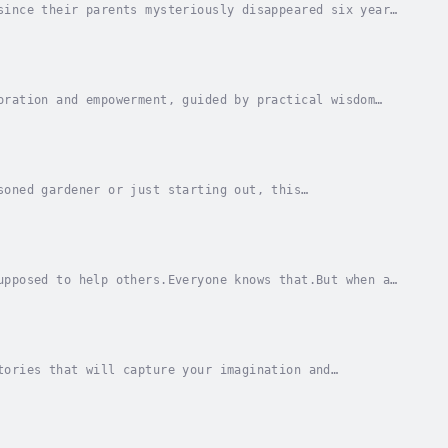
since their parents mysteriously disappeared six years
or school… But they have one thing in...
oration and empowerment, guided by practical wisdom
nlocking the abundant reservoir of love within...
soned gardener or just starting out, this
 in your own backyard.From selecting the perfect site
upposed to help others.Everyone knows that.But when a
r she's going to be mean or help a cat in...
tories that will capture your imagination and
f the creative mind of Mr. Derick Chibilu, a lover