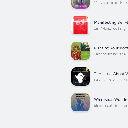
11-year-old twin
ago.Jess is seri
Manifesting Self-
In "Manifesting 
and profound med
Planting Your Roo
Introducing the 
comprehensive bo
for...
The Little Ghost 
Layla is a ghost
homeless cat arr
Whimsical Wonde
Whimsical Wonder
transport you to
of...