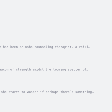
e has been an Osho counseling therapist, a reiki
ands of people. Working with individual...
eacon of strength amidst the looming specter of
 and empowerment, ensnares readers in a gripping...
 she starts to wonder if perhaps there’s something
ves Cal, but will that be enough for her to get...