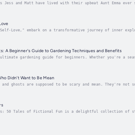
s Jess and Matt have lived with their upbeat Aunt Emma ever 
ous and studious; Matt is fun-loving and doesn’t care much f
Love
Self-Love," embark on a transformative journey of inner expl
itative practices. This comprehensive guide is your key to u
ts: A Beginner's Guide to Gardening Techniques and Benefits
ultimate gardening guide for beginners. Whether you're a sea
ok has everything you need to create a thriving garden right
Who Didn't Want to Be Mean
 and ghosts are supposed to be scary and mean. They're not s
ives at Layla's castle, the ghost will have to decide whethe
rs
s: 50 Tales of Fictional Fun is a delightful collection of s
 a world of whimsy and wonder. These stories are a product o