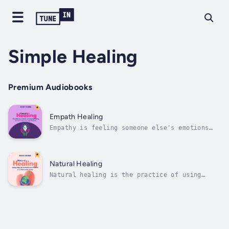
Simple Healing
Premium Audiobooks
Empath Healing
Empathy is feeling someone else's emotions
and being able to put oneself in their shoes.
Empathy can be seen as a process of seeing
the world from someone else's perspective and
understanding their point of view. It also
Natural Healing
includes an emotional response...
Natural healing is the practice of using
natural remedies such as herbs, foods,
vitamins, and other plants to cure or prevent
illness. In contrast with traditional Western
medicine which focuses on treatments that are
often high-tech and invasive,...