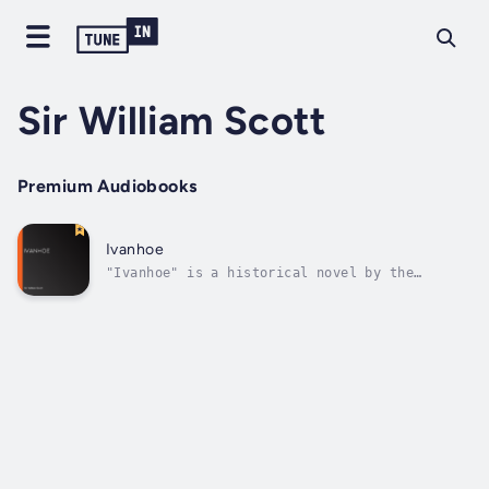
Sir William Scott
Premium Audiobooks
Ivanhoe
"Ivanhoe" is a historical novel by the
Scottish writer Sir Walter Scott, first
published in 1820. Set in the 12th-century
England during the reign of Richard the
Lionheart, the narrative follows the
adventures of its titular character, Wilfred
of...