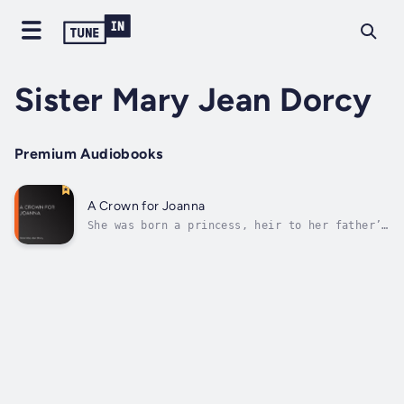
Sister Mary Jean Dorcy
Premium Audiobooks
A Crown for Joanna
She was born a princess, heir to her father’s
kingdom of Portugal, and she might at will
have reigned from almost any throne in
Europe. But instead of this, she made what to
her world seemed a thoroughly mad choice –
for she chose to have a throne in...