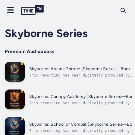
Skyborne Series
Premium Audiobooks
Skyborne: Arcane Throne (Skyborne Series—Book F
This recording has been digitally produced by
Taylor Night, using a synthesized version of an
audiobook narrator’s voice under license. From
fantasy author Taylor Night comes the fifth nov
in a thrilling new epic fantasy series, SKYBORN
Skyborne: Canopy Academy (Skyborne Series—Book
ideal for...
This recording has been digitally produced by T
Night, using a synthesized version of an audiob
narrator’s voice under license. From fantasy au
Taylor Night comes the third novel in a thrilli
epic fantasy series, SKYBORNE, ideal for...
Skyborne: School of Combat (Skyborne Series—Boo
This recording has been digitally produced by T