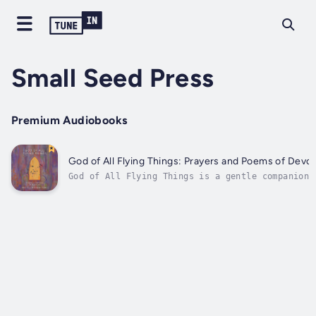
Small Seed Press
Premium Audiobooks
God of All Flying Things: Prayers and Poems of Devot
God of All Flying Things is a gentle companion 
those seeking God in the midst of lives full of
beauty, longing, and mystery.In this intimate
collection of prayers and poems, Rachel Devenis
Ford writes from the quiet spaces of her devoti
to...