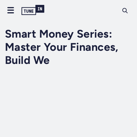
Smart Money Series:
Master Your Finances,
Build We