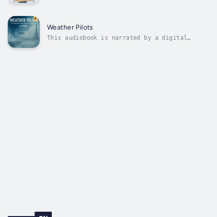
voice.Clarissa er arbejdsløs og arbejder som
statist i reklamer og film. Hun fandt det
vaklende mod, der skal til, til at ignorere
alt, selv sin socialrådgiver på Jobcentret.
Weather Pilots
Hun bruger ChatGPT til at hjælpe...
This audiobook is narrated by a digital
voice.What if the Atlantic currents stopped,
and a drone team became our last hope?When
the global climate system begins to collapse,
ice swallowing continents and storms
destroying cities, the world turns to...