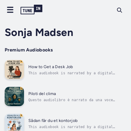
Sonja Madsen
Premium Audiobooks
How to Get a Desk Job
This audiobook is narrated by a digital
voice.Clarissa is unemployed, working like
Extra in commercials and movies. She found
the shaky courage it takes to disregard
everything, even her social worker at the Job
Piloti del clima
Center. She uses ChatGPT to help her...
Questo audiolibro è narrato da una voce
digitale.Hanno volato dentro la tempesta
perché il mondo potesse tornare a
respirare.Quando il sistema climatico globale
crolla, tre piloti vengono chiamati ai
Sådan får du et kontorjob
confini del mondo per combattere il gelo.
This audiobook is narrated by a digital
Dalla...