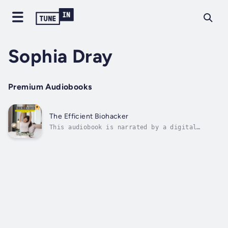
Sophia Dray
Premium Audiobooks
The Efficient Biohacker
This audiobook is narrated by a digital
voice.The Efficient Biohacker: Mastering the
Science of Self-Optimization for a Better
Life provides readers with the tools to take
control of their biology, raise their mental
sharpness, boost their energy...