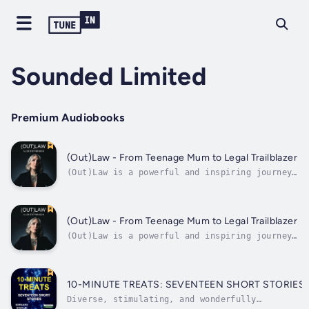
Sounded Limited
Premium Audiobooks
(Out)Law - From Teenage Mum to Legal Trailblazer
(Out)Law is a powerful and inspiring journey
of survival and resourcefulness, exploring
the remarkable life of Alice Stephenson, who
defied adversity to become a beacon of change
in the legal world. At just 18, Alice faced
(Out)Law - From Teenage Mum to Legal Trailblazer
the challenges of teenage...
(Out)Law is a powerful and inspiring journey
of survival and resourcefulness, exploring
the remarkable life of Alice Stephenson, who
defied adversity to become a beacon of change
in the legal world. At just 18, Alice faced
10-MINUTE TREATS: SEVENTEEN SHORT STORIES.
the challenges of teenage...
Diverse, stimulating, and wonderfully