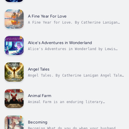
succinct, 10-Minute Treats is a compelling
collection of 17 short stories from debutant
author Bernard Shevlin. Covering genres
including Crime, Science Fiction, Comedy, and
A Fine Year For Love
Adventure, 10-Minute Treats offers the...
A Fine Year for Love. By Catherine Lanigan
Book 3 in the Shores of Indian Lake Series. A
Fine Year for Love. Her grandfather told her
never to trust a Barzonni. Nothing gives Liz
Crenshaw more delight than walking the hills
Alice's Adventures in Wonderland
of her family's winery and...
Alice's Adventures in Wonderland by Lewis
Carroll is a timeless literary classic that
transports readers into a whimsical realm of
fantasy and imagination. Penned by the
English author Charles Lutwidge Dodgson under
Angel Tales
the pseudonym Lewis Carroll, this...
Angel Tales. By Catherine Lanigan Angel Tales
is part of Catherine Lanigans Angel series,
which comprises Angel Watch; Angel Tales;
Divine Nudges; and Secrets of the Angels.
Learn how to travel through life on active
Animal Farm
'angel watch' always open to the...
Animal Farm is an enduring literary
masterpiece written by the acclaimed British
author George Orwell. This compelling
novella, often considered a staple in modern
literature, presents a gripping tale of
Becoming
revolution, power, and corruption.
Becoming What do you do when your husband