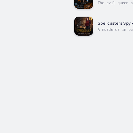
The evil queen o
Spy Games—a dang
Spellcasters Spy
A murderer in ou
Spellcasters Spy