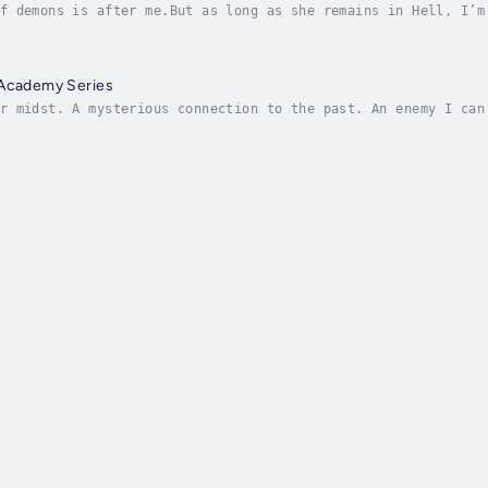
f demons is after me.But as long as she remains in Hell, I’m
erous competition between magical spy academies—I’ve increas
 Academy Series
r midst. A mysterious connection to the past. An enemy I can
 Academy for as long as I can remember. But as it turns out,