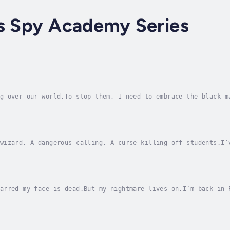
rs Spy Academy Series
g over our world.To stop them, I need to embrace the black m
l the darkness can be.That it’s probably the only thing stan
wizard. A dangerous calling. A curse killing off students.I’
 remember. So imagine my surprise when I get there and disco
arred my face is dead.But my nightmare lives on.I’m back in 
 And not in the quirky way this place is known for.My intern