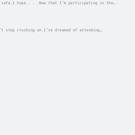
 safe.I hope . . .Now that I’m participating in the
ed the risk of the queen’s minions finding and...
’t stop crushing on.I’ve dreamed of attending
 it’s not the academic utopia I imagined.This place...