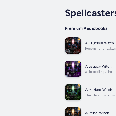
Spellcaste
Premium Audiobooks
A Crucible Witch
Demons are takin
just how powerfu
A Legacy Witch
A brooding, hot 
as long as I can
A Marked Witch
The demon who sc
getting weirder.
A Rebel Witch