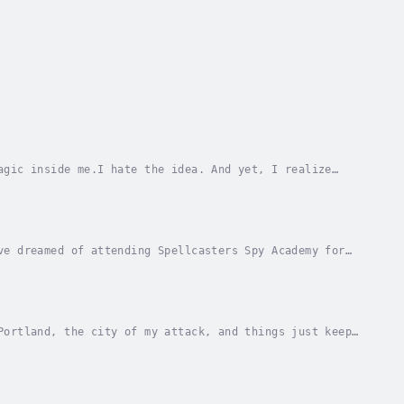
agic inside me.I hate the idea. And yet, I realize
ding between failure and success.And keeping...
ve dreamed of attending Spellcasters Spy Academy for
ver it’s not the academic utopia I...
Portland, the city of my attack, and things just keep
ship mentor is sensing strange energies, and...