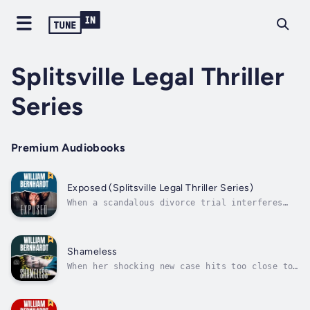
Splitsville Legal Thriller
Series
Premium Audiobooks
Exposed (Splitsville Legal Thriller Series)
When a scandalous divorce trial interferes
with a ruthless killer, can one tough lawyer
find the truth before she becomes the next
victim?Kenzi Rivera is classy, compassionate,
and ready to buck the status quo. Sick of
Shameless
being patronized by judges and...
When her shocking new case hits too close to
home, can Kenzi prevent a miscarriage of
justice?Kenzi Rivera wants her day in the
sun. Now the highest-earning name at her