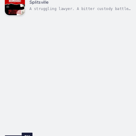
father’s firm, the spitfire attorney is
Splitsville
furious her brother was chosen to manage...
A struggling lawyer. A bitter custody battle.
A deadly fire. This case could cost Kenzi her
career—and her life.Kenzi Rivera is furious.
Passed over for promotion at her own father’s
firm, the talented divorce lawyer is tired of
fighting chauvinism...