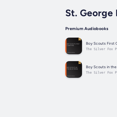
St. George
Premium Audiobooks
Boy Scouts First 
The Silver Fox P
Smithy, Bob Whit
Boy Scouts in the
The Silver Fox P
their outing in 