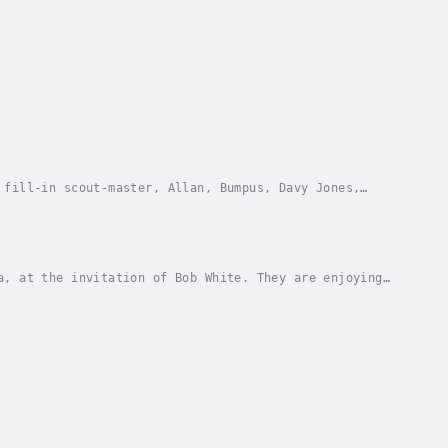
 fill-in scout-master, Allan, Bumpus, Davy Jones,
being scouts and about themselves. But when a...
a, at the invitation of Bob White. They are enjoying
shiner.Herbert Carter is one of many...