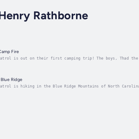
 Henry Rathborne
Camp Fire
atrol is out on their first camping trip! The boys, Thad the
e, Giraffe and Step-Hen, are learning many new things about 
 Blue Ridge
atrol is hiking in the Blue Ridge Mountains of North Carolin
a real wilderness, but trouble comes along from a local Moon