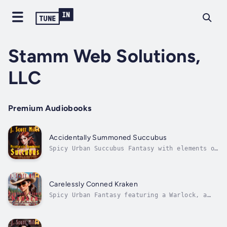
Stamm Web Solutions,
LLC
Premium Audiobooks
Accidentally Summoned Succubus
Spicy Urban Succubus Fantasy with elements of
supernatural harem and light character
progression.University life can be a real
grind, and for twenty-two-year-old Dane
Staley that means long hours in the library
Carelessly Conned Kraken
and not a lot of time for a social life....
Spicy Urban Fantasy featuring a Warlock, a
Succubus, a Dryad, and more. With elements of
supernatural harem, multi-partner
relationships, light progression, and an