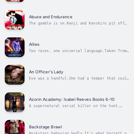
himself on the losing end of his martial arts
training — in more ways than one.His mentor
Nobu is eager to install discipline into
Akiba and teach him how to be a good bottom
Abuse and Endurance
and please his master....
The gamble is on.Renji and Kenshiro pit off
against one another in a death defying card
game. Which card will be laid? Citizen or
Slave? And what will a loss mean for Renji?
The President has a different form of
Allies
punishment in mind, one that Kenshiro is...
Two races, one universal language.Taken from
their ship and crew, Stella and Aurora are
forced to attempt to form bonds with a single
male of the warrior Menin species whom
mankind has encountered.Stella, Aurora, Tina,
An Officer's Lady
and Sybil are finally reunited,...
Eve was a handful.She had a temper that could
spook a cavalry horse, and she had never been
tamed.Until her father's marriage brought a
new stepmother and her son into the house.
Theo wouldn’t be around for long. Officers in
Azorin Academy: Isabel Reeves Books 6-10
Her Majesty’s Navy rarely...
A supernatural serial killer on the hunt,
dashing demons, and the seduction of an art
collector. Just another day on the job for
Azorin Academy's best detective, Isabel
Reeves.A ghost-hunting ghost, an out-of-
Backstage Brawl
control mage, and a little afterlife...
Rockstars behaving badly.It’s what Garrett of