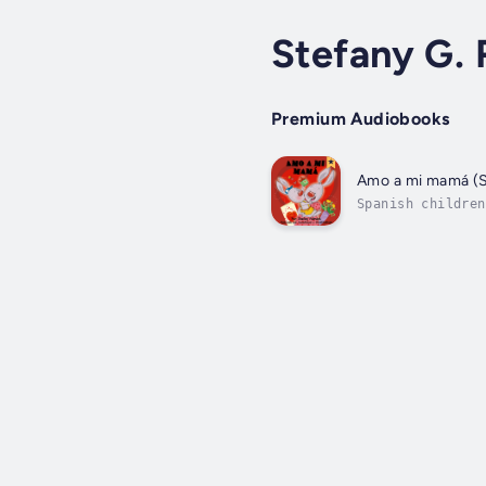
Stefany G. 
Premium Audiobooks
Amo a mi mamá (S
Spanish children
older brothers t