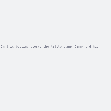
 In this bedtime story, the little bunny Jimmy and his
o show how much they love her. What creative...