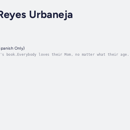
Reyes Urbaneja
panish Only)
's book.Everybody loves their Mom, no matter what their age.
ry to find a perfect present for Mom’s birthday. They want t