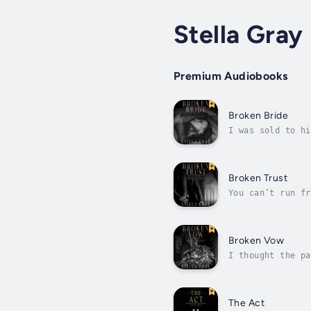
Stella Gray
Premium Audiobooks
Broken Bride
I was sold to hi
could pick winne
Broken Trust
You can’t run fr
man betrayed me.
Broken Vow
I thought the pa
he isn’t the sha
The Act