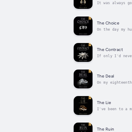
It was always go
hesitated to ask
The Choice
On the day my hu
minister to witn
The Contract
If only I'd neve
needs me, needs 
The Deal
On my eighteenth
the wedding to m
The Lie
I've been to a m
why fake a relat
The Ruin