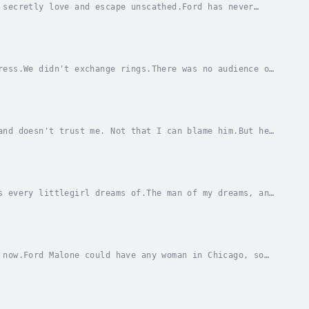
 secretly love and escape unscathed.Ford has never
to go. Not that I ever say no to him.Even when I...
ress.We didn't exchange rings.There was no audience or
first, to take on the evils our families had...
and doesn't trust me. Not that I can blame him.But he
o convince him to set aside our...
s every littlegirl dreams of.The man of my dreams, and
ncy. Practically a prince.My arrangement is...
 now.Ford Malone could have any woman in Chicago, so
tate fortune, but to me he'll always be my...