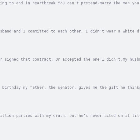
ing to end in heartbreak.You can't pretend-marry the man you
 for my help before, but this is the farthest he's asked me 
sband and I committed to each other, I didn't wear a white d
ess our union.Only the two of us.We swore to put each other 
r signed that contract. Or accepted the one I didn't.My husb
my image. I need his connections. And I have to find a way t
 birthday my father, the senator, gives me the gift he think
atch.Stefan Zoric is heir to an elite worldwide modeling age
illion parties with my crush, but he's never acted on it til
ionship with me?The world knows him as the heir to a real es