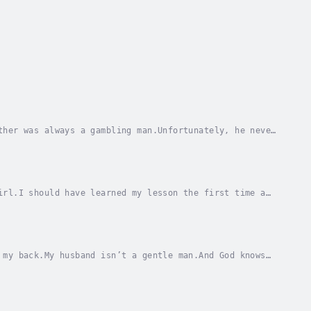
ther was always a gambling man.Unfortunately, he never
He traded his freedom... for mine.He forced...
irl.I should have learned my lesson the first time a
ante’s betrayal… it might kill me.And there’s...
 my back.My husband isn’t a gentle man.And God knows
riage.I never thought I’d see Rico again.Never...