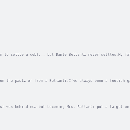
m to settle a debt... but Dante Bellanti never settles.My fa
rs.When the wolves closed in, he chose himself, like always.
om the past… or from a Bellanti.I’ve always been a foolish g
It hurt when Rico abandoned me. My father’s deal was agony.D
st was behind me… but becoming Mrs. Bellanti put a target on
ring type.Rico’s announcement has dropped a bomb into my mar