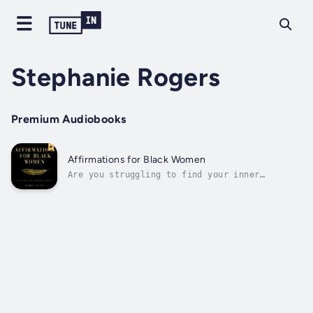
Stephanie Rogers
Premium Audiobooks
Affirmations for Black Women
Are you struggling to find your inner
strength and self-love in a world that often
feels unkind?I understand how difficult it
can be to navigate these struggles,
especially as a Black woman. But let me
assure you, you're not alone, and this book
is...