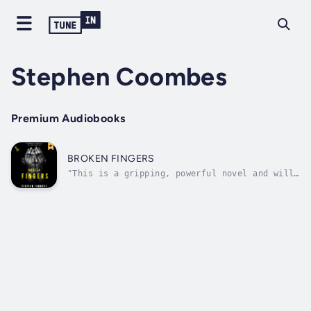
Stephen Coombes
Premium Audiobooks
BROKEN FINGERS
"This is a gripping, powerful novel and will
keep you enthralled for hours." - Serenity,
HALL OF FAME, TOP 50 REVIEWERAfter framing
you, they told Aggie you were dead.Five years
on and free, you find their names. Names you
can hunt and kill.But one of...