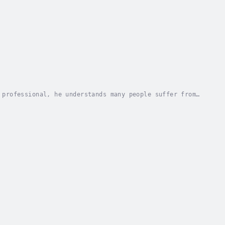
 professional, he understands many people suffer from
ide to help us in our daily lives in the here...