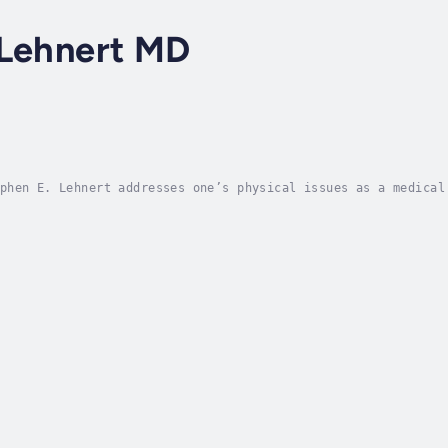
 Lehnert MD
phen E. Lehnert addresses one’s physical issues as a medical
ual understanding and wellbeing. In Eternity, he offers a gu