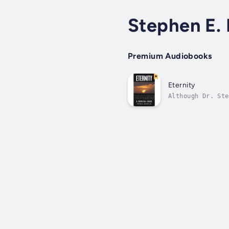
Stephen E.
Premium Audiobooks
Eternity
Although Dr. Ste
a lack of spirit