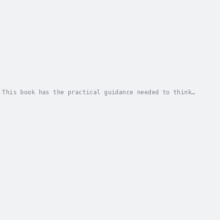
 This book has the practical guidance needed to think
ding voice in the Diversity and Inclusion...