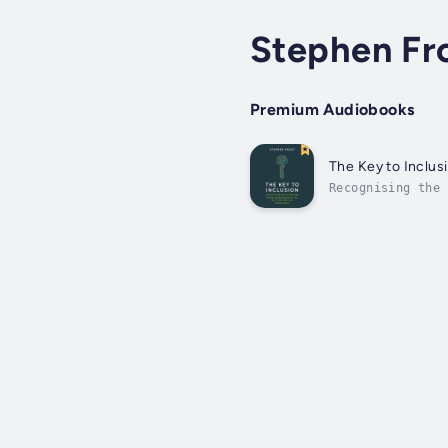
Stephen Fr
Premium Audiobooks
The Key to Inclus
Recognising the 
differently and 