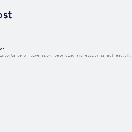
ost
ion
importance of diversity, belonging and equity is not enough.
make true inclusion a reality.Edited by Stephen Frost, a lea