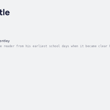
tle
entley
e reader from his earliest school days when it became clear 
chool, winning a scholarship to major public school Uppingha