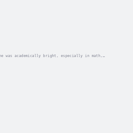
he was academically bright, especially in math,
m where he won math prizes and, aged 16, passed 3 S...