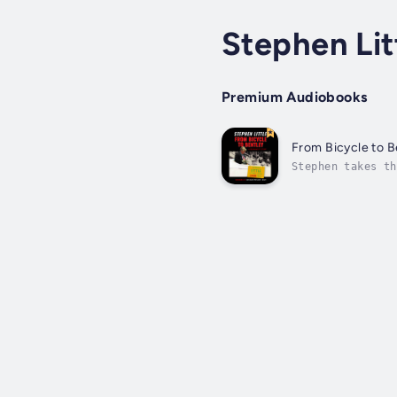
Stephen Lit
Premium Audiobooks
From Bicycle to B
Stephen takes th
attending prep s