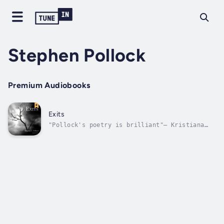
Stephen Pollock
Premium Audiobooks
Exits
"Pollock's poetry is brilliant"— Kristiana
Reed, editor-in-chief, Free Verse
RevolutionStephen C. Pollock's poetry
collection Exits explores the beauty and
frailty of life, the cycles of nature, and
the promise of renewal. Musical and
multilayered,...