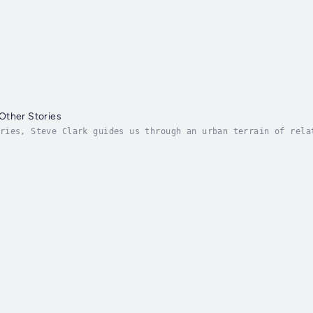
Other Stories
ries, Steve Clark guides us through an urban terrain of rela
nd longing in a timeless but modern cityscape. A man leaves 