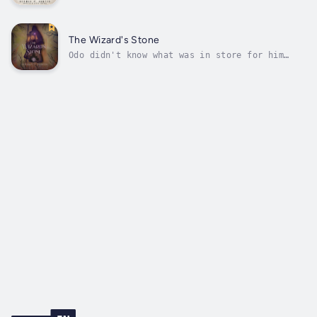
and seasoned guide who knows the way to a
tomb where riches are rumored to exist. A
place somewhere on the fabled mountain called
the Horn of Torgiv, in a region notorious for
The Wizard's Stone
evil things and dark deeds.The...
Odo didn't know what was in store for him
when the wizard called him into his study.
The wizard gave him a simple task--deliver a
stone, wrapped, sealed, and warded to a king
halfway across the world. And to this end,
Odo will be protected by a band...