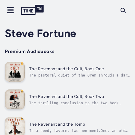
Steve Fortune
Premium Audiobooks
The Revenant and the Cult, Book One
The pastoral quiet of the Orem shrouds a dark
and terrible secret. In ancient days, it was
the seat of a tyrannical sorcerer-king. Even
in recent memory, it was troubled by despots,
raiders, and bandits.And now the residents of
The Revenant and the Cult, Book Two
the region are...
The thrilling conclusion to the two-book
series!In the eastern wilderness of the land
of Orem lies an ancient ruin which was once
the throne of the tyrant Asteroth. In the
present day, the ruins are surrounded by a
The Revenant and the Tomb
forest called the Wychwood. A...
In a seedy tavern, two men meet.One, an old